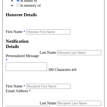
in honor of
in memory of
Honoree Details
First Name
*
Notification
Details
Last Name
Personalized Message
*
300 Characters left
First Name
*
Email Address
*
Last Name