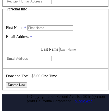
Personal Info
First Name
*
Email Address
*
Last Name
Donation Total:
$5.00
One Time
© Copyright 2026 Second Acts is a 501(c)(3) non-
profit California Corporation ·
VicoloWeb