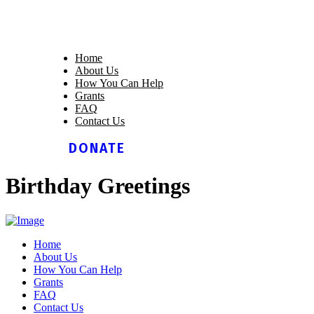
Home
About Us
How You Can Help
Grants
FAQ
Contact Us
DONATE
Birthday Greetings
Home
About Us
How You Can Help
Grants
FAQ
Contact Us