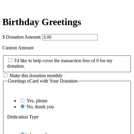
Birthday Greetings
$
Donation Amount:
Custom Amount
I'd like to help cover the transaction fees of 0 for my
donation.
Make this donation monthly
Greetings eCard with Your Donation
Yes, please
No, thank you
Dedication Type